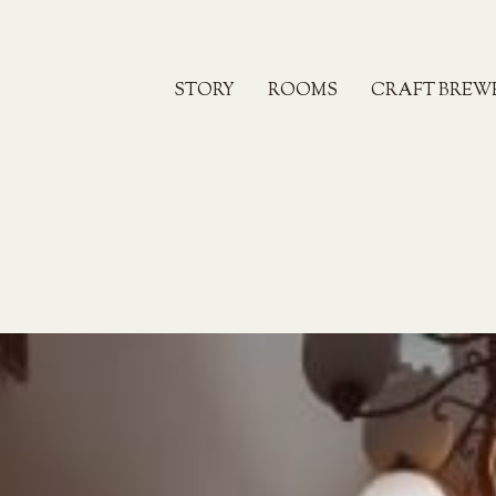
STORY
ROOMS
CRAFT BREW