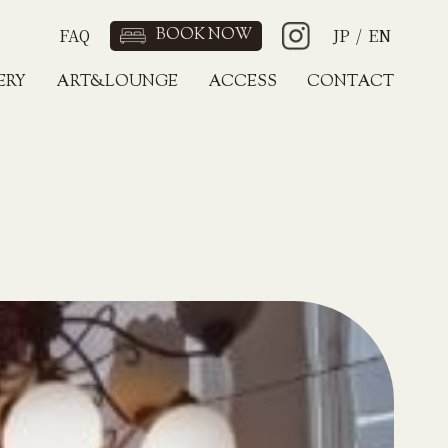
FAQ
BOOK NOW
JP
/
EN
ERY
ART&LOUNGE
ACCESS
CONTACT
JP
/
EN