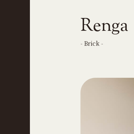
Renga
- Brick -