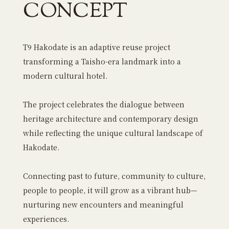
CONCEPT
T9 Hakodate is an adaptive reuse project
transforming a Taisho-era landmark into a
modern cultural hotel.
The project celebrates the dialogue between
heritage architecture and contemporary design
while reflecting the unique cultural landscape of
Hakodate.
Connecting past to future, community to culture,
people to people, it will grow as a vibrant hub—
nurturing new encounters and meaningful
experiences.