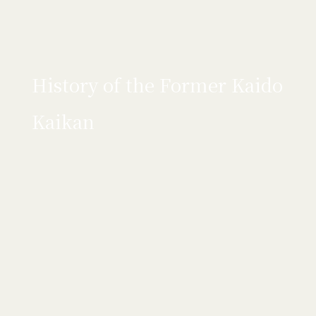
History of the Former Kaido
Kaikan