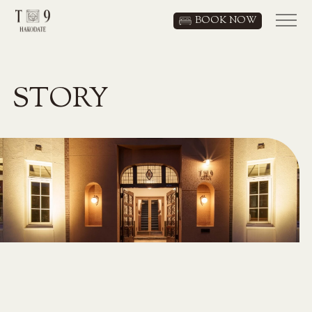
BOOK NOW
JP
/
EN
STORY