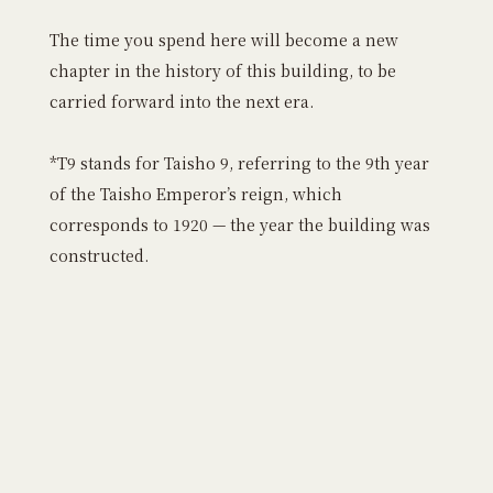
The time you spend here will become a new
chapter in the history of this building, to be
carried forward into the next era.
*T9 stands for Taisho 9, referring to the 9th year
of the Taisho Emperor’s reign, which
corresponds to 1920 — the year the building was
constructed.